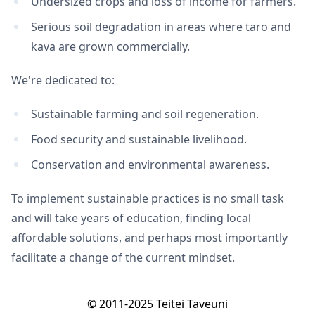
Undersized crops and loss of income for farmers.
Serious soil degradation in areas where taro and
kava are grown commercially.
We're dedicated to:
Sustainable farming and soil regeneration.
Food security and sustainable livelihood.
Conservation and environmental awareness.
To implement sustainable practices is no small task
and will take years of education, finding local
affordable solutions, and perhaps most importantly
facilitate a change of the current mindset.
© 2011-2025 Teitei Taveuni