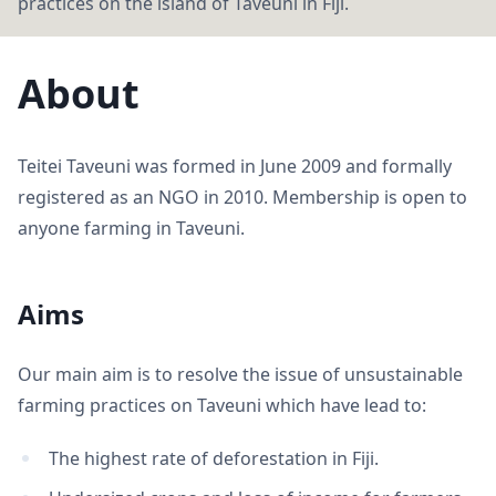
practices on the island of Taveuni in Fiji.
About
Teitei Taveuni was formed in June 2009 and formally
registered as an NGO in 2010. Membership is open to
anyone farming in Taveuni.
Aims
Our main aim is to resolve the issue of unsustainable
farming practices on Taveuni which have lead to:
The highest rate of deforestation in Fiji.