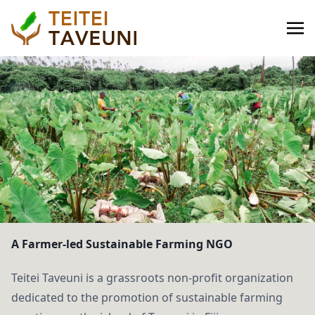
A Farmer-led Sustainable Farming NGO
Teitei Taveuni is a grassroots non-profit organization
dedicated to the promotion of sustainable farming