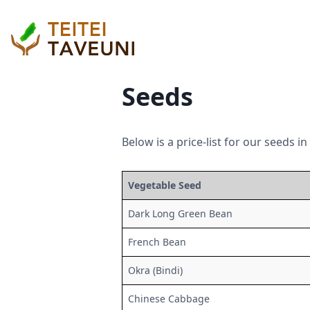
Seeds
Below is a price-list for our seeds i
Vegetable Seed
Dark Long Green Bean
French Bean
Okra (Bindi)
Chinese Cabbage