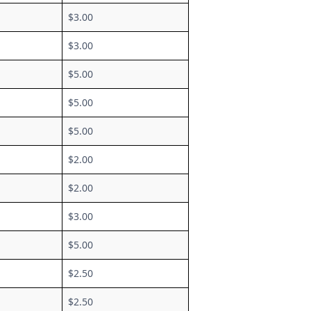
$3.00
$3.00
$5.00
$5.00
$5.00
$2.00
$2.00
$3.00
$5.00
$2.50
$2.50