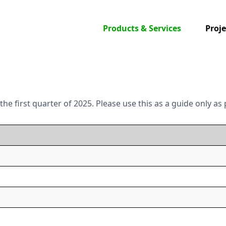
Products & Services
Proje
n the first quarter of 2025. Please use this as a guide only 