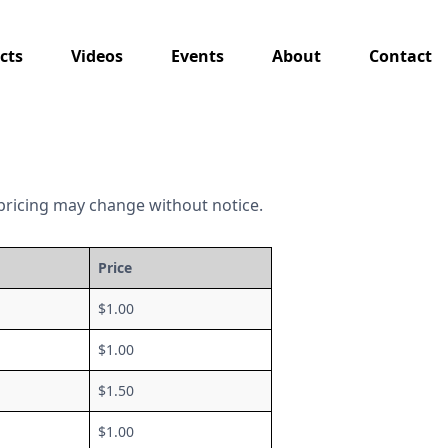
cts
Videos
Events
About
Contact
as pricing may change without notice.
Price
$1.00
$1.00
$1.50
$1.00