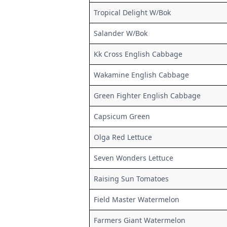
Tropical Delight W/Bok
Salander W/Bok
Kk Cross English Cabbage
Wakamine English Cabbage
Green Fighter English Cabbage
Capsicum Green
Olga Red Lettuce
Seven Wonders Lettuce
Raising Sun Tomatoes
Field Master Watermelon
Farmers Giant Watermelon